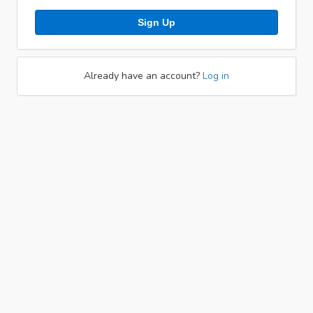
Sign Up
Already have an account?
Log in