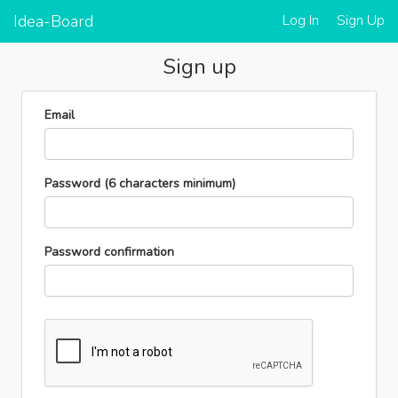
Idea-Board
Log In
Sign Up
Sign up
Email
Password
(6 characters minimum)
Password confirmation